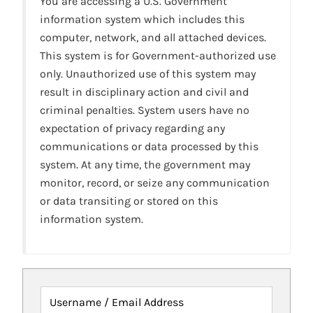
You are accessing a U.S. Government
information system which includes this
computer, network, and all attached devices.
This system is for Government-authorized use
only. Unauthorized use of this system may
result in disciplinary action and civil and
criminal penalties. System users have no
expectation of privacy regarding any
communications or data processed by this
system. At any time, the government may
monitor, record, or seize any communication
or data transiting or stored on this
information system.
Username / Email Address