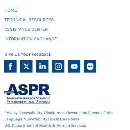
HOME
TECHNICAL RESOURCES
ASSISTANCE CENTER
INFORMATION EXCHANGE
Give Us Your Feedback
Privacy
,
Accessibility
,
Disclaimer
,
Viewers and Players
,
Plain
Language
,
Vulnerability Disclosure Policy
U.S. Department of Health & Human Services