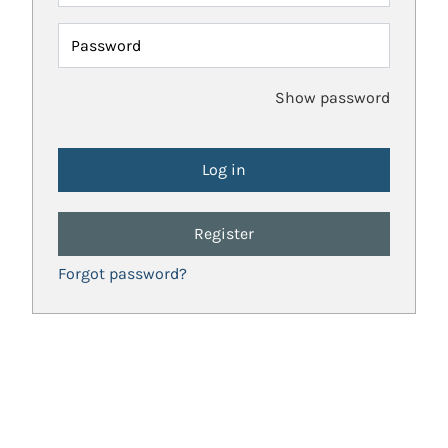
Password
Show password
Register
Forgot password?