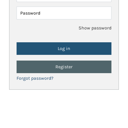
Password
Show password
Register
Forgot password?