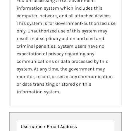
You are accessing a U.S. Government
information system which includes this
computer, network, and all attached devices.
This system is for Government-authorized use
only. Unauthorized use of this system may
result in disciplinary action and civil and
criminal penalties. System users have no
expectation of privacy regarding any
communications or data processed by this
system. At any time, the government may
monitor, record, or seize any communication
or data transiting or stored on this
information system.
Username / Email Address