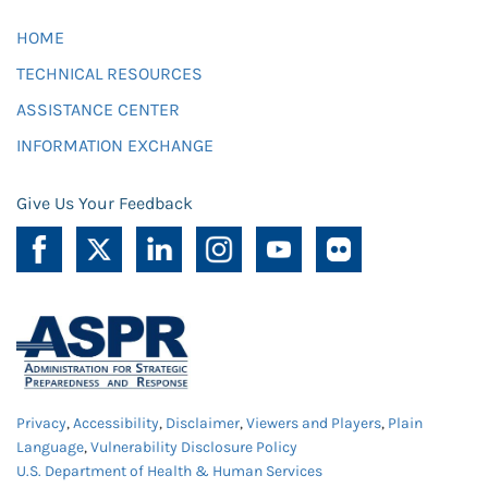
HOME
TECHNICAL RESOURCES
ASSISTANCE CENTER
INFORMATION EXCHANGE
Give Us Your Feedback
Privacy
,
Accessibility
,
Disclaimer
,
Viewers and Players
,
Plain
Language
,
Vulnerability Disclosure Policy
U.S. Department of Health & Human Services