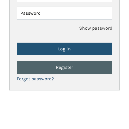
Password
Show password
Register
Forgot password?