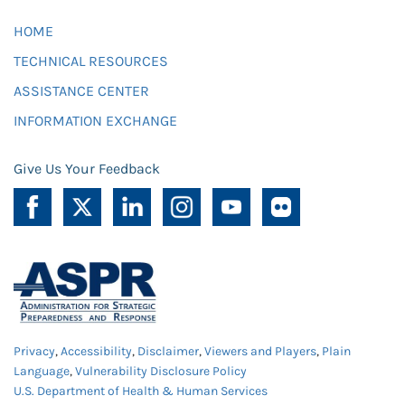
HOME
TECHNICAL RESOURCES
ASSISTANCE CENTER
INFORMATION EXCHANGE
Give Us Your Feedback
Privacy
,
Accessibility
,
Disclaimer
,
Viewers and Players
,
Plain
Language
,
Vulnerability Disclosure Policy
U.S. Department of Health & Human Services