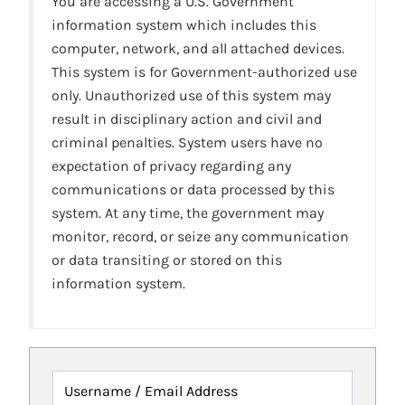
You are accessing a U.S. Government
information system which includes this
computer, network, and all attached devices.
This system is for Government-authorized use
only. Unauthorized use of this system may
result in disciplinary action and civil and
criminal penalties. System users have no
expectation of privacy regarding any
communications or data processed by this
system. At any time, the government may
monitor, record, or seize any communication
or data transiting or stored on this
information system.
Username / Email Address