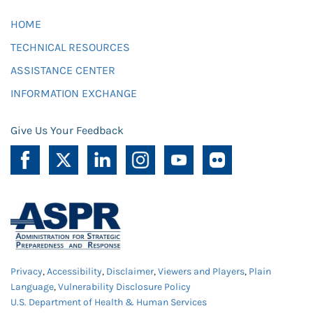
HOME
TECHNICAL RESOURCES
ASSISTANCE CENTER
INFORMATION EXCHANGE
Give Us Your Feedback
Privacy
,
Accessibility
,
Disclaimer
,
Viewers and Players
,
Plain
Language
,
Vulnerability Disclosure Policy
U.S. Department of Health & Human Services