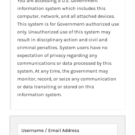
You are accessing a U.S. Government
information system which includes this
computer, network, and all attached devices.
This system is for Government-authorized use
only. Unauthorized use of this system may
result in disciplinary action and civil and
criminal penalties. System users have no
expectation of privacy regarding any
communications or data processed by this
system. At any time, the government may
monitor, record, or seize any communication
or data transiting or stored on this
information system.
Username / Email Address