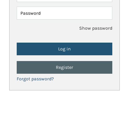
Password
Show password
Register
Forgot password?