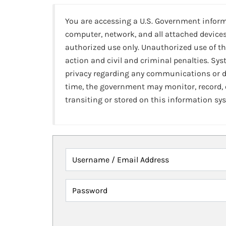
You are accessing a U.S. Government infor
computer, network, and all attached devices
authorized use only. Unauthorized use of th
action and civil and criminal penalties. Sy
privacy regarding any communications or da
time, the government may monitor, record,
transiting or stored on this information sy
Username / Email Address
Password