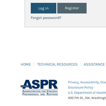
Register
Forgot password?
HOME
TECHNICAL RESOURCES
ASSISTANCE
Privacy
,
Accessibility
,
Dis
Disclosure Policy
U.S. Department of Healt
400 7th St., SW, Washing