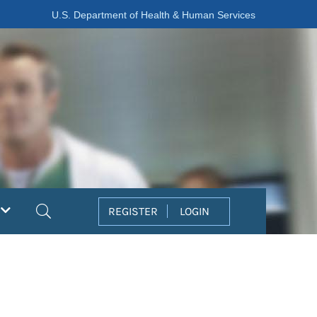
U.S. Department of Health & Human Services
Search
REGISTER
LOGIN