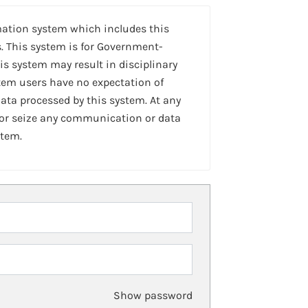
mation system which includes this
. This system is for Government-
is system may result in disciplinary
stem users have no expectation of
ta processed by this system. At any
 or seize any communication or data
stem.
Show password