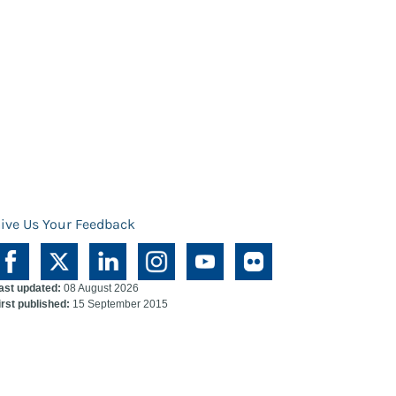
ive Us Your Feedback
ast updated:
08 August 2026
irst published:
15 September 2015