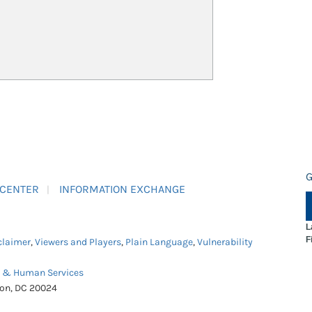
G
 CENTER
INFORMATION EXCHANGE
L
F
claimer
,
Viewers and Players
,
Plain Language
,
Vulnerability
h & Human Services
ton, DC 20024