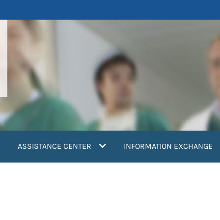
ASSISTANCE CENTER
INFORMATION EXCHANGE