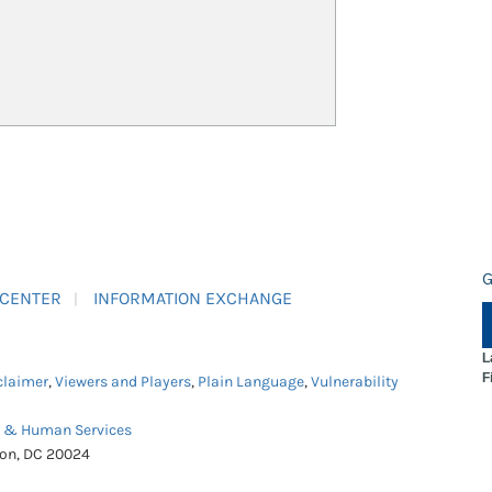
G
 CENTER
INFORMATION EXCHANGE
L
F
claimer
,
Viewers and Players
,
Plain Language
,
Vulnerability
h & Human Services
ton, DC 20024