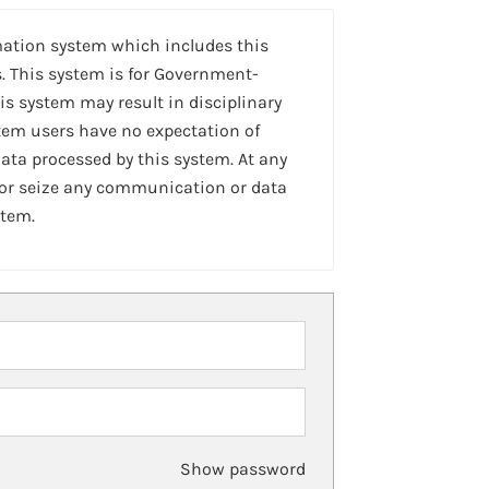
mation system which includes this
. This system is for Government-
is system may result in disciplinary
stem users have no expectation of
ta processed by this system. At any
 or seize any communication or data
stem.
Show password