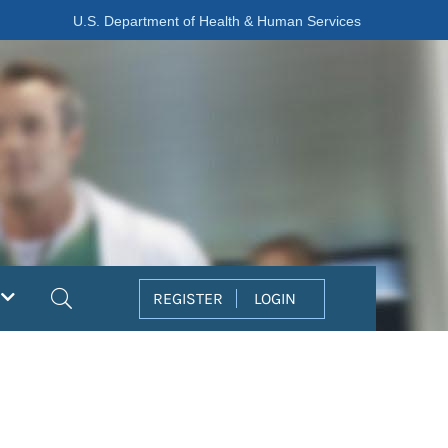
U.S. Department of Health & Human Services
Search
REGISTER
LOGIN