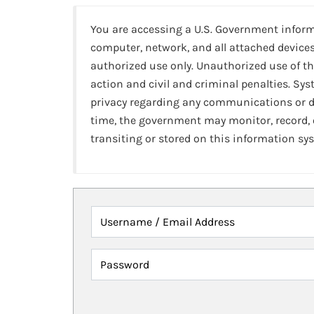
You are accessing a U.S. Government infor
computer, network, and all attached devices
authorized use only. Unauthorized use of th
action and civil and criminal penalties. Sy
privacy regarding any communications or da
time, the government may monitor, record,
transiting or stored on this information sy
Username / Email Address
Password