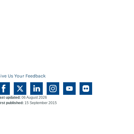
ive Us Your Feedback
ast updated:
06 August 2026
irst published:
15 September 2015