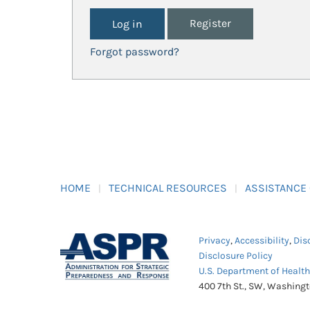
Register
Forgot password?
HOME
TECHNICAL RESOURCES
ASSISTANCE
Privacy
,
Accessibility
,
Dis
Disclosure Policy
U.S. Department of Healt
400 7th St., SW, Washing