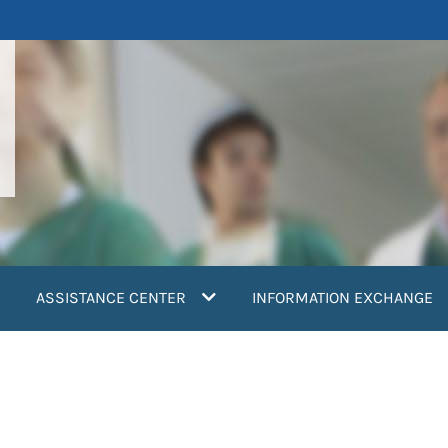
ASSISTANCE CENTER
INFORMATION EXCHANGE