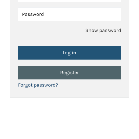
Password
Show password
Register
Forgot password?