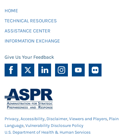
HOME
TECHNICAL RESOURCES
ASSISTANCE CENTER
INFORMATION EXCHANGE
Give Us Your Feedback
Privacy
,
Accessibility
,
Disclaimer
,
Viewers and Players
,
Plain
Language
,
Vulnerability Disclosure Policy
U.S. Department of Health & Human Services