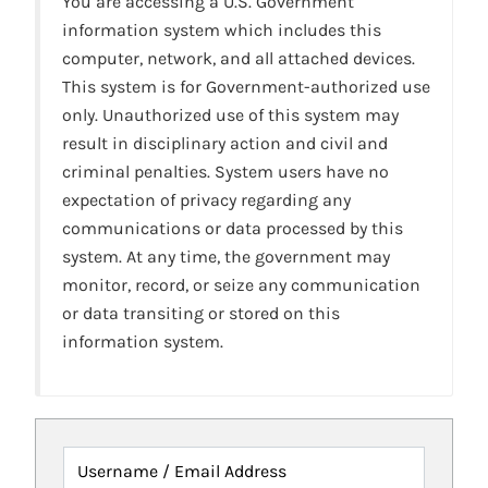
You are accessing a U.S. Government
information system which includes this
computer, network, and all attached devices.
This system is for Government-authorized use
only. Unauthorized use of this system may
result in disciplinary action and civil and
criminal penalties. System users have no
expectation of privacy regarding any
communications or data processed by this
system. At any time, the government may
monitor, record, or seize any communication
or data transiting or stored on this
information system.
Username / Email Address