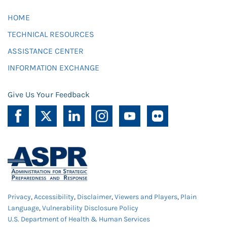
HOME
TECHNICAL RESOURCES
ASSISTANCE CENTER
INFORMATION EXCHANGE
Give Us Your Feedback
Privacy
,
Accessibility
,
Disclaimer
,
Viewers and Players
,
Plain
Language
,
Vulnerability Disclosure Policy
U.S. Department of Health & Human Services