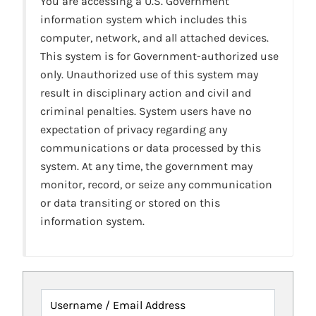
You are accessing a U.S. Government
information system which includes this
computer, network, and all attached devices.
This system is for Government-authorized use
only. Unauthorized use of this system may
result in disciplinary action and civil and
criminal penalties. System users have no
expectation of privacy regarding any
communications or data processed by this
system. At any time, the government may
monitor, record, or seize any communication
or data transiting or stored on this
information system.
Username / Email Address