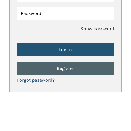
Password
Show password
Register
Forgot password?