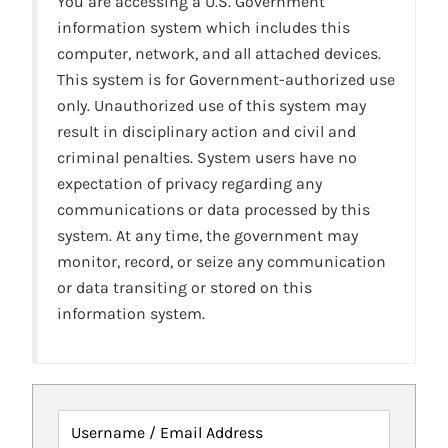
You are accessing a U.S. Government
information system which includes this
computer, network, and all attached devices.
This system is for Government-authorized use
only. Unauthorized use of this system may
result in disciplinary action and civil and
criminal penalties. System users have no
expectation of privacy regarding any
communications or data processed by this
system. At any time, the government may
monitor, record, or seize any communication
or data transiting or stored on this
information system.
Username / Email Address