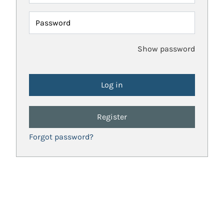
Password
Show password
Register
Forgot password?