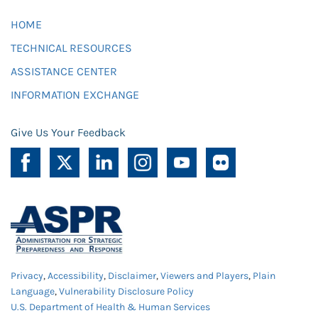
HOME
TECHNICAL RESOURCES
ASSISTANCE CENTER
INFORMATION EXCHANGE
Give Us Your Feedback
Privacy
,
Accessibility
,
Disclaimer
,
Viewers and Players
,
Plain
Language
,
Vulnerability Disclosure Policy
U.S. Department of Health & Human Services