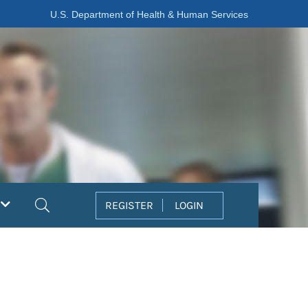
U.S. Department of Health & Human Services
Search
REGISTER
LOGIN