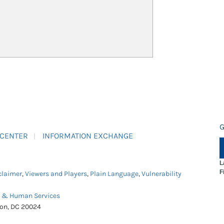
G
 CENTER
INFORMATION EXCHANGE
L
F
claimer
,
Viewers and Players
,
Plain Language
,
Vulnerability
h & Human Services
ton, DC 20024