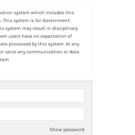
mation system which includes this
. This system is for Government-
is system may result in disciplinary
stem users have no expectation of
ta processed by this system. At any
 or seize any communication or data
stem.
Show password