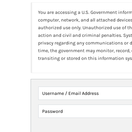
You are accessing a U.S. Government infor
computer, network, and all attached devices
authorized use only. Unauthorized use of th
action and civil and criminal penalties. Sy
privacy regarding any communications or da
time, the government may monitor, record,
transiting or stored on this information sy
Username / Email Address
Password