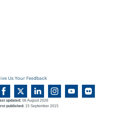
ive Us Your Feedback
ast updated:
06 August 2026
irst published:
15 September 2015