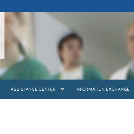
ASSISTANCE CENTER
INFORMATION EXCHANGE