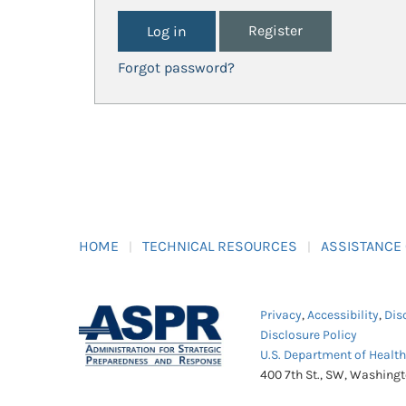
Register
Forgot password?
HOME
TECHNICAL RESOURCES
ASSISTANCE
Privacy
,
Accessibility
,
Dis
Disclosure Policy
U.S. Department of Healt
400 7th St., SW, Washing