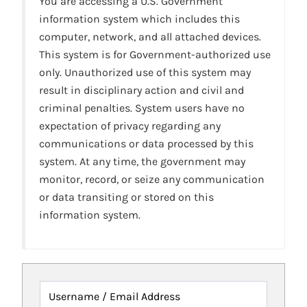
You are accessing a U.S. Government
information system which includes this
computer, network, and all attached devices.
This system is for Government-authorized use
only. Unauthorized use of this system may
result in disciplinary action and civil and
criminal penalties. System users have no
expectation of privacy regarding any
communications or data processed by this
system. At any time, the government may
monitor, record, or seize any communication
or data transiting or stored on this
information system.
Username / Email Address