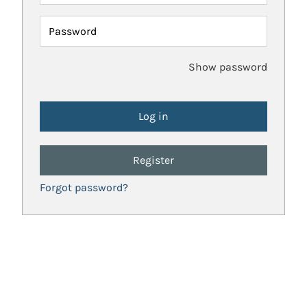
Password
Show password
Register
Forgot password?