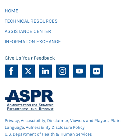
HOME
TECHNICAL RESOURCES
ASSISTANCE CENTER
INFORMATION EXCHANGE
Give Us Your Feedback
Privacy
,
Accessibility
,
Disclaimer
,
Viewers and Players
,
Plain
Language
,
Vulnerability Disclosure Policy
U.S. Department of Health & Human Services