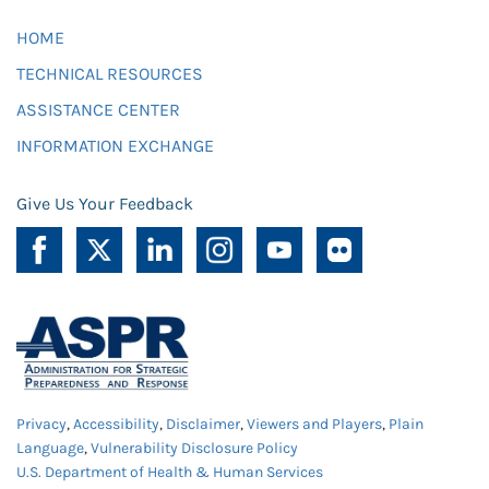
HOME
TECHNICAL RESOURCES
ASSISTANCE CENTER
INFORMATION EXCHANGE
Give Us Your Feedback
Privacy
,
Accessibility
,
Disclaimer
,
Viewers and Players
,
Plain
Language
,
Vulnerability Disclosure Policy
U.S. Department of Health & Human Services