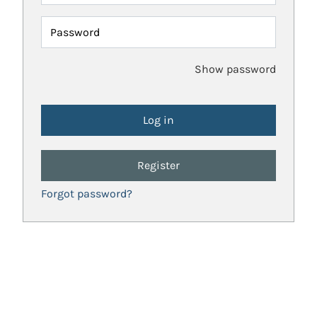
Password
Show password
Register
Forgot password?