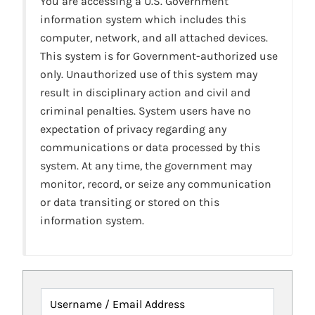
You are accessing a U.S. Government
information system which includes this
computer, network, and all attached devices.
This system is for Government-authorized use
only. Unauthorized use of this system may
result in disciplinary action and civil and
criminal penalties. System users have no
expectation of privacy regarding any
communications or data processed by this
system. At any time, the government may
monitor, record, or seize any communication
or data transiting or stored on this
information system.
Username / Email Address