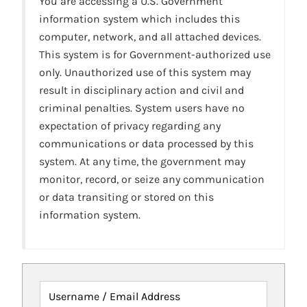
You are accessing a U.S. Government
information system which includes this
computer, network, and all attached devices.
This system is for Government-authorized use
only. Unauthorized use of this system may
result in disciplinary action and civil and
criminal penalties. System users have no
expectation of privacy regarding any
communications or data processed by this
system. At any time, the government may
monitor, record, or seize any communication
or data transiting or stored on this
information system.
Username / Email Address