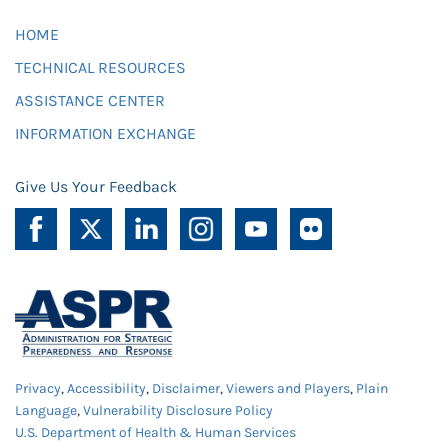
HOME
TECHNICAL RESOURCES
ASSISTANCE CENTER
INFORMATION EXCHANGE
Give Us Your Feedback
Privacy
,
Accessibility
,
Disclaimer
,
Viewers and Players
,
Plain
Language
,
Vulnerability Disclosure Policy
U.S. Department of Health & Human Services