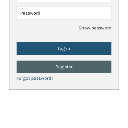
Password
Show password
Register
Forgot password?