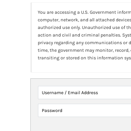
You are accessing a U.S. Government infor
computer, network, and all attached devices
authorized use only. Unauthorized use of th
action and civil and criminal penalties. Sy
privacy regarding any communications or da
time, the government may monitor, record,
transiting or stored on this information sy
Username / Email Address
Password