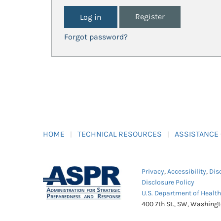
Register
Forgot password?
HOME
TECHNICAL RESOURCES
ASSISTANCE
Privacy
,
Accessibility
,
Dis
Disclosure Policy
U.S. Department of Healt
400 7th St., SW, Washing