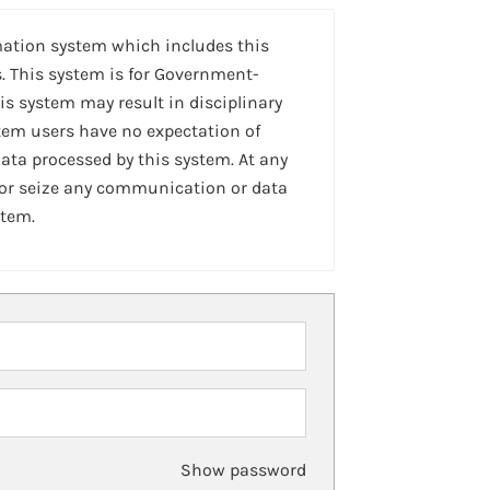
mation system which includes this
. This system is for Government-
is system may result in disciplinary
stem users have no expectation of
ta processed by this system. At any
 or seize any communication or data
stem.
Show password