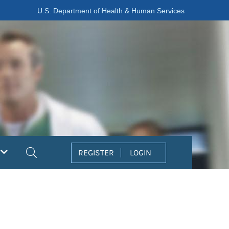
U.S. Department of Health & Human Services
Search
REGISTER
LOGIN