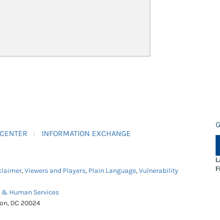
G
 CENTER
INFORMATION EXCHANGE
L
F
claimer
,
Viewers and Players
,
Plain Language
,
Vulnerability
h & Human Services
ton, DC 20024