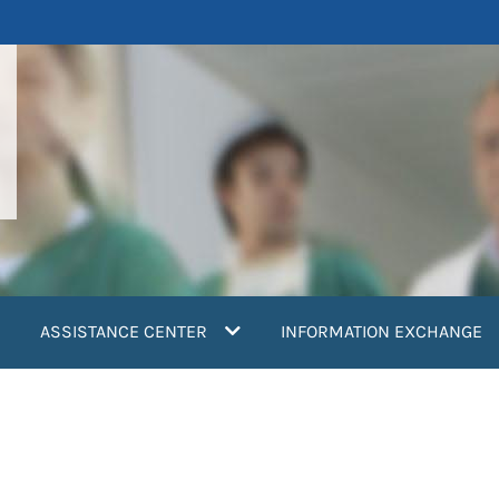
ASSISTANCE CENTER
INFORMATION EXCHANGE