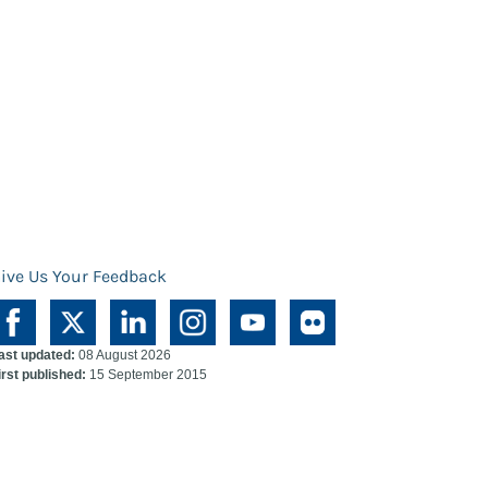
ive Us Your Feedback
ast updated:
08 August 2026
irst published:
15 September 2015