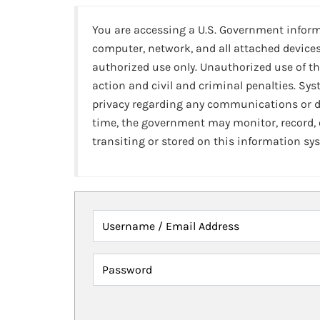
You are accessing a U.S. Government infor
computer, network, and all attached devices
authorized use only. Unauthorized use of th
action and civil and criminal penalties. Sy
privacy regarding any communications or da
time, the government may monitor, record,
transiting or stored on this information sy
Username / Email Address
Password