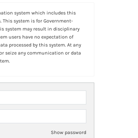
mation system which includes this
. This system is for Government-
is system may result in disciplinary
stem users have no expectation of
ta processed by this system. At any
 or seize any communication or data
stem.
Show password