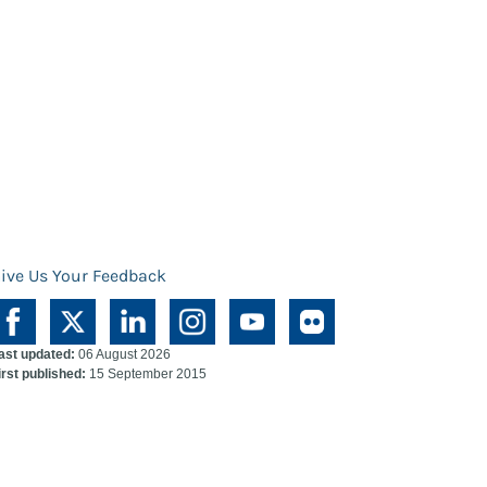
ive Us Your Feedback
ast updated:
06 August 2026
irst published:
15 September 2015