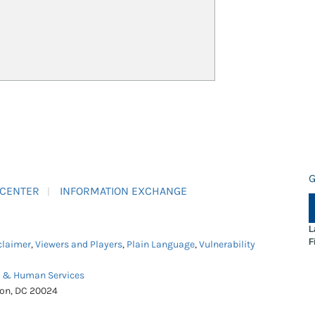
G
 CENTER
INFORMATION EXCHANGE
L
F
claimer
,
Viewers and Players
,
Plain Language
,
Vulnerability
h & Human Services
ton, DC 20024