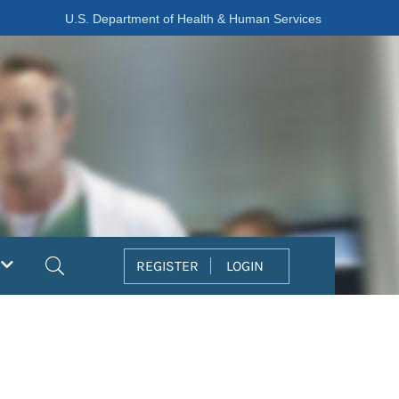
U.S. Department of Health & Human Services
Search
REGISTER
LOGIN