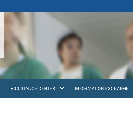
ASSISTANCE CENTER
INFORMATION EXCHANGE