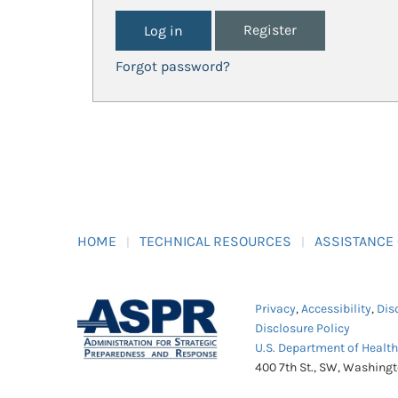
Register
Forgot password?
HOME
TECHNICAL RESOURCES
ASSISTANCE
Privacy
,
Accessibility
,
Dis
Disclosure Policy
U.S. Department of Healt
400 7th St., SW, Washing