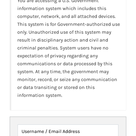
You are accessing a U.S. Government
information system which includes this
computer, network, and all attached devices.
This system is for Government-authorized use
only. Unauthorized use of this system may
result in disciplinary action and civil and
criminal penalties. System users have no
expectation of privacy regarding any
communications or data processed by this
system. At any time, the government may
monitor, record, or seize any communication
or data transiting or stored on this
information system.
Username / Email Address