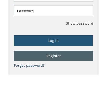
Password
Show password
Register
Forgot password?