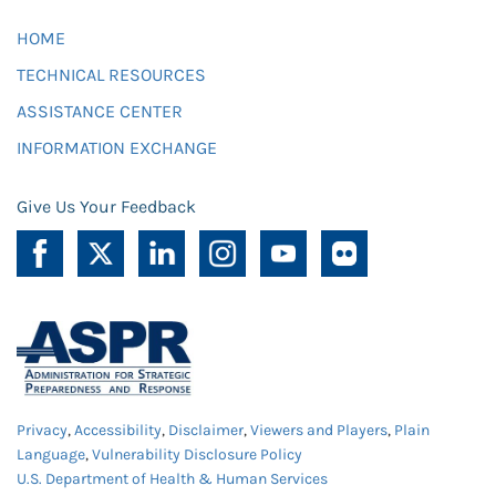
HOME
TECHNICAL RESOURCES
ASSISTANCE CENTER
INFORMATION EXCHANGE
Give Us Your Feedback
Privacy
,
Accessibility
,
Disclaimer
,
Viewers and Players
,
Plain
Language
,
Vulnerability Disclosure Policy
U.S. Department of Health & Human Services