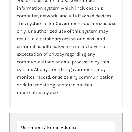
You are accessing a U.S. Government
information system which includes this
computer, network, and all attached devices.
This system is for Government-authorized use
only. Unauthorized use of this system may
result in disciplinary action and civil and
criminal penalties. System users have no
expectation of privacy regarding any
communications or data processed by this
system. At any time, the government may
monitor, record, or seize any communication
or data transiting or stored on this
information system.
Username / Email Address