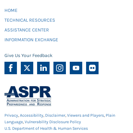
HOME
TECHNICAL RESOURCES
ASSISTANCE CENTER
INFORMATION EXCHANGE
Give Us Your Feedback
Privacy
,
Accessibility
,
Disclaimer
,
Viewers and Players
,
Plain
Language
,
Vulnerability Disclosure Policy
U.S. Department of Health & Human Services