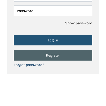
Password
Show password
Register
Forgot password?