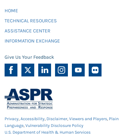
HOME
TECHNICAL RESOURCES
ASSISTANCE CENTER
INFORMATION EXCHANGE
Give Us Your Feedback
Privacy
,
Accessibility
,
Disclaimer
,
Viewers and Players
,
Plain
Language
,
Vulnerability Disclosure Policy
U.S. Department of Health & Human Services