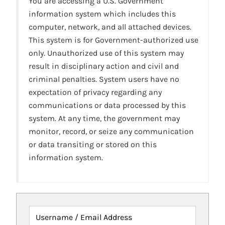
You are accessing a U.S. Government
information system which includes this
computer, network, and all attached devices.
This system is for Government-authorized use
only. Unauthorized use of this system may
result in disciplinary action and civil and
criminal penalties. System users have no
expectation of privacy regarding any
communications or data processed by this
system. At any time, the government may
monitor, record, or seize any communication
or data transiting or stored on this
information system.
Username / Email Address