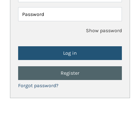
Password
Show password
Register
Forgot password?