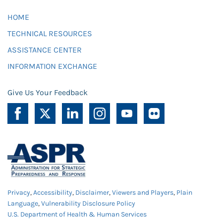
HOME
TECHNICAL RESOURCES
ASSISTANCE CENTER
INFORMATION EXCHANGE
Give Us Your Feedback
Privacy
,
Accessibility
,
Disclaimer
,
Viewers and Players
,
Plain
Language
,
Vulnerability Disclosure Policy
U.S. Department of Health & Human Services