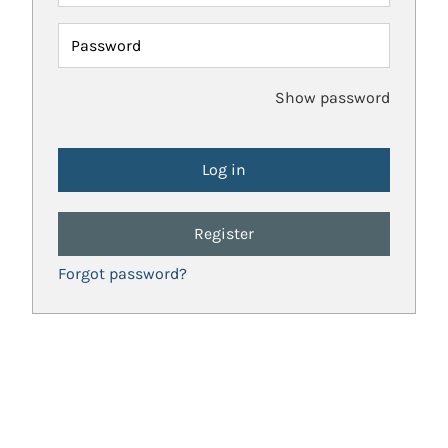
Password
Show password
Register
Forgot password?