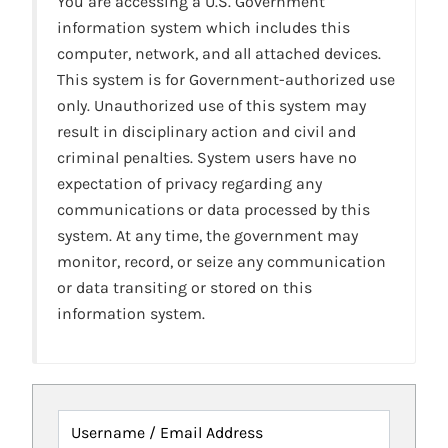
You are accessing a U.S. Government
information system which includes this
computer, network, and all attached devices.
This system is for Government-authorized use
only. Unauthorized use of this system may
result in disciplinary action and civil and
criminal penalties. System users have no
expectation of privacy regarding any
communications or data processed by this
system. At any time, the government may
monitor, record, or seize any communication
or data transiting or stored on this
information system.
Username / Email Address