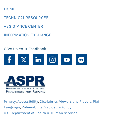
HOME
TECHNICAL RESOURCES
ASSISTANCE CENTER
INFORMATION EXCHANGE
Give Us Your Feedback
Privacy
,
Accessibility
,
Disclaimer
,
Viewers and Players
,
Plain
Language
,
Vulnerability Disclosure Policy
U.S. Department of Health & Human Services