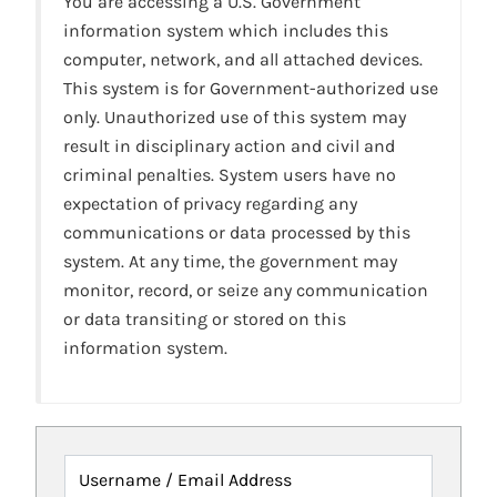
You are accessing a U.S. Government
information system which includes this
computer, network, and all attached devices.
This system is for Government-authorized use
only. Unauthorized use of this system may
result in disciplinary action and civil and
criminal penalties. System users have no
expectation of privacy regarding any
communications or data processed by this
system. At any time, the government may
monitor, record, or seize any communication
or data transiting or stored on this
information system.
Username / Email Address