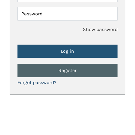
Password
Show password
Register
Forgot password?