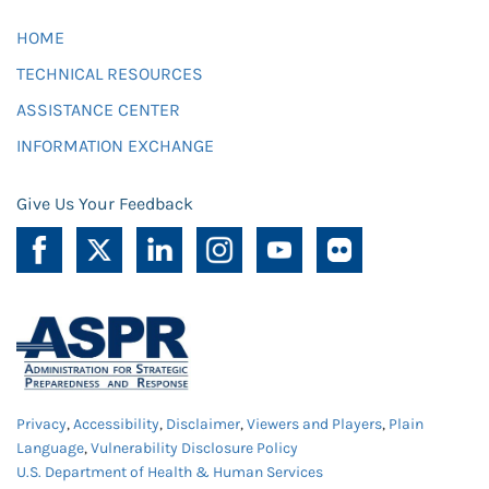
HOME
TECHNICAL RESOURCES
ASSISTANCE CENTER
INFORMATION EXCHANGE
Give Us Your Feedback
Privacy
,
Accessibility
,
Disclaimer
,
Viewers and Players
,
Plain
Language
,
Vulnerability Disclosure Policy
U.S. Department of Health & Human Services