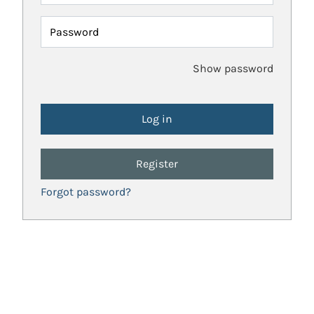
Password
Show password
Register
Forgot password?