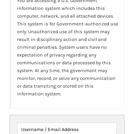
You are accessing a U.S. Government
information system which includes this
computer, network, and all attached devices.
This system is for Government-authorized use
only. Unauthorized use of this system may
result in disciplinary action and civil and
criminal penalties. System users have no
expectation of privacy regarding any
communications or data processed by this
system. At any time, the government may
monitor, record, or seize any communication
or data transiting or stored on this
information system.
Username / Email Address