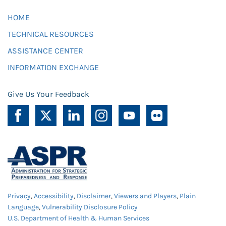
HOME
TECHNICAL RESOURCES
ASSISTANCE CENTER
INFORMATION EXCHANGE
Give Us Your Feedback
Privacy
,
Accessibility
,
Disclaimer
,
Viewers and Players
,
Plain
Language
,
Vulnerability Disclosure Policy
U.S. Department of Health & Human Services