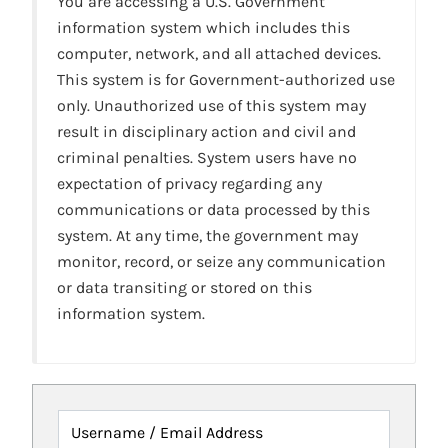
You are accessing a U.S. Government
information system which includes this
computer, network, and all attached devices.
This system is for Government-authorized use
only. Unauthorized use of this system may
result in disciplinary action and civil and
criminal penalties. System users have no
expectation of privacy regarding any
communications or data processed by this
system. At any time, the government may
monitor, record, or seize any communication
or data transiting or stored on this
information system.
Username / Email Address