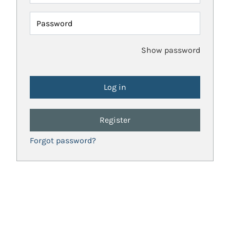
Password
Show password
Register
Forgot password?