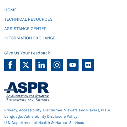
HOME
TECHNICAL RESOURCES
ASSISTANCE CENTER
INFORMATION EXCHANGE
Give Us Your Feedback
Privacy
,
Accessibility
,
Disclaimer
,
Viewers and Players
,
Plain
Language
,
Vulnerability Disclosure Policy
U.S. Department of Health & Human Services