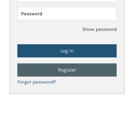
Password
Show password
Register
Forgot password?