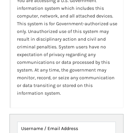
You are accessing a U.S. Government
information system which includes this
computer, network, and all attached devices.
This system is for Government-authorized use
only. Unauthorized use of this system may
result in disciplinary action and civil and
criminal penalties. System users have no
expectation of privacy regarding any
communications or data processed by this
system. At any time, the government may
monitor, record, or seize any communication
or data transiting or stored on this
information system.
Username / Email Address