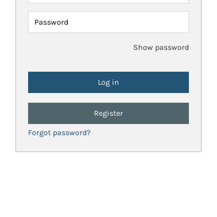
Password
Show password
Register
Forgot password?