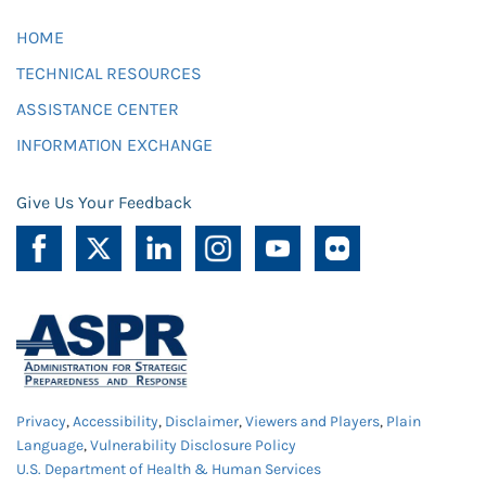
HOME
TECHNICAL RESOURCES
ASSISTANCE CENTER
INFORMATION EXCHANGE
Give Us Your Feedback
Privacy
,
Accessibility
,
Disclaimer
,
Viewers and Players
,
Plain
Language
,
Vulnerability Disclosure Policy
U.S. Department of Health & Human Services