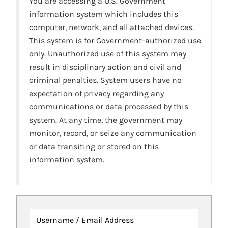
You are accessing a U.S. Government
information system which includes this
computer, network, and all attached devices.
This system is for Government-authorized use
only. Unauthorized use of this system may
result in disciplinary action and civil and
criminal penalties. System users have no
expectation of privacy regarding any
communications or data processed by this
system. At any time, the government may
monitor, record, or seize any communication
or data transiting or stored on this
information system.
Username / Email Address