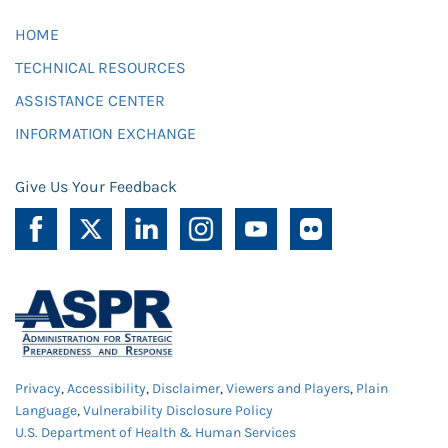
HOME
TECHNICAL RESOURCES
ASSISTANCE CENTER
INFORMATION EXCHANGE
Give Us Your Feedback
Privacy
,
Accessibility
,
Disclaimer
,
Viewers and Players
,
Plain
Language
,
Vulnerability Disclosure Policy
U.S. Department of Health & Human Services