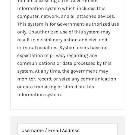
You are accessing a U.S. Government
information system which includes this
computer, network, and all attached devices.
This system is for Government-authorized use
only. Unauthorized use of this system may
result in disciplinary action and civil and
criminal penalties. System users have no
expectation of privacy regarding any
communications or data processed by this
system. At any time, the government may
monitor, record, or seize any communication
or data transiting or stored on this
information system.
Username / Email Address