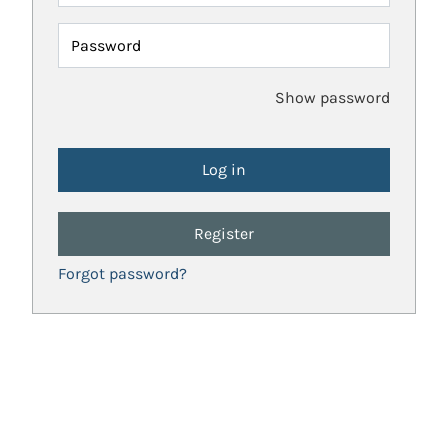
Password
Show password
Register
Forgot password?