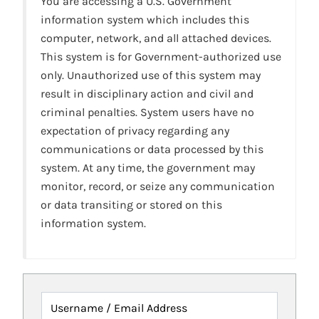
You are accessing a U.S. Government
information system which includes this
computer, network, and all attached devices.
This system is for Government-authorized use
only. Unauthorized use of this system may
result in disciplinary action and civil and
criminal penalties. System users have no
expectation of privacy regarding any
communications or data processed by this
system. At any time, the government may
monitor, record, or seize any communication
or data transiting or stored on this
information system.
Username / Email Address