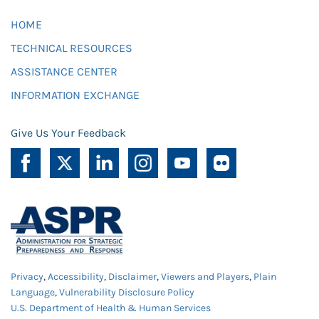
HOME
TECHNICAL RESOURCES
ASSISTANCE CENTER
INFORMATION EXCHANGE
Give Us Your Feedback
Privacy
,
Accessibility
,
Disclaimer
,
Viewers and Players
,
Plain
Language
,
Vulnerability Disclosure Policy
U.S. Department of Health & Human Services