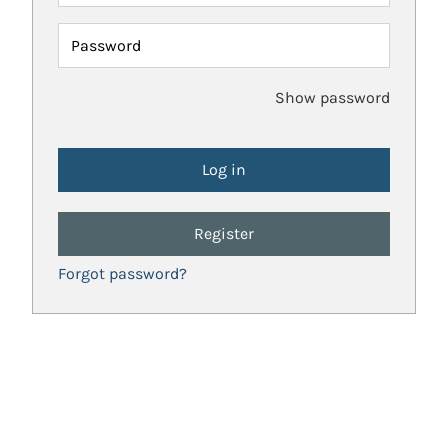
Password
Show password
Register
Forgot password?