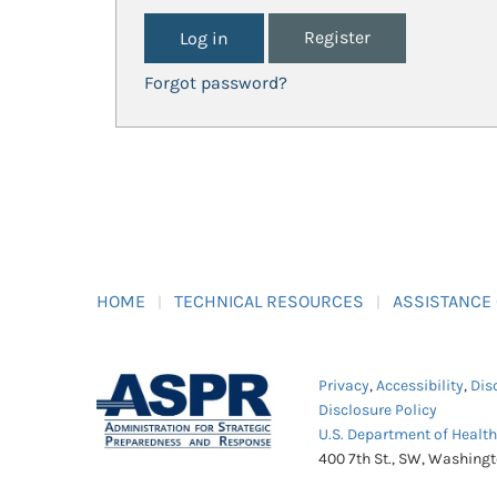
Register
Forgot password?
HOME
TECHNICAL RESOURCES
ASSISTANCE
Privacy
,
Accessibility
,
Dis
Disclosure Policy
U.S. Department of Healt
400 7th St., SW, Washing