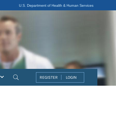
U.S. Department of Health & Human Services
Search
REGISTER
LOGIN