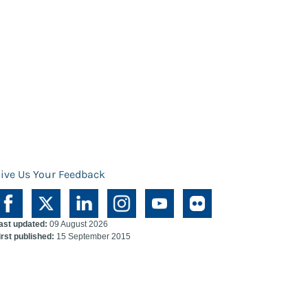
ive Us Your Feedback
ast updated:
09 August 2026
irst published:
15 September 2015