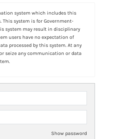
mation system which includes this
. This system is for Government-
is system may result in disciplinary
stem users have no expectation of
ta processed by this system. At any
 or seize any communication or data
stem.
Show password