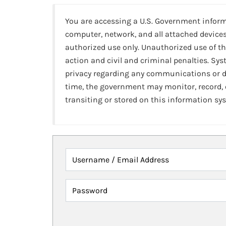
You are accessing a U.S. Government infor
computer, network, and all attached devices
authorized use only. Unauthorized use of th
action and civil and criminal penalties. Sy
privacy regarding any communications or da
time, the government may monitor, record,
transiting or stored on this information sy
Username / Email Address
Password