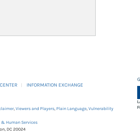
G
 CENTER
INFORMATION EXCHANGE
L
F
claimer
,
Viewers and Players
,
Plain Language
,
Vulnerability
h & Human Services
ton, DC 20024