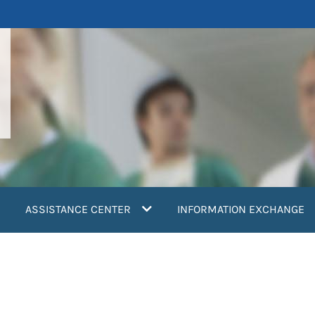
ASSISTANCE CENTER
INFORMATION EXCHANGE