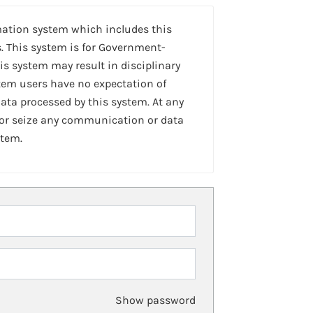
mation system which includes this
. This system is for Government-
is system may result in disciplinary
stem users have no expectation of
ta processed by this system. At any
 or seize any communication or data
stem.
Show password