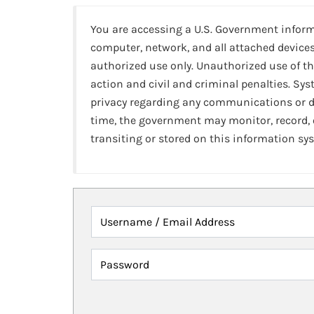
You are accessing a U.S. Government infor
computer, network, and all attached devices
authorized use only. Unauthorized use of th
action and civil and criminal penalties. Sy
privacy regarding any communications or da
time, the government may monitor, record,
transiting or stored on this information sy
Username / Email Address
Password