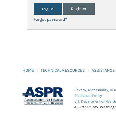
Register
Forgot password?
HOME
TECHNICAL RESOURCES
ASSISTANCE
Privacy
,
Accessibility
,
Dis
Disclosure Policy
U.S. Department of Healt
400 7th St., SW, Washing