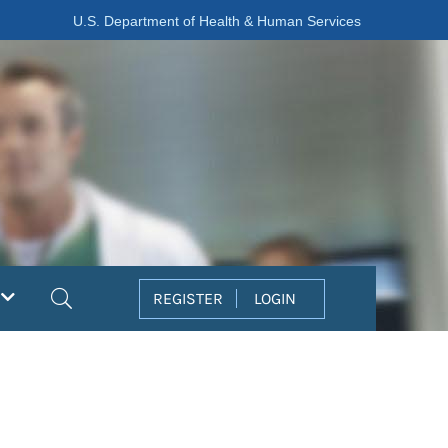
U.S. Department of Health & Human Services
Search
REGISTER
LOGIN