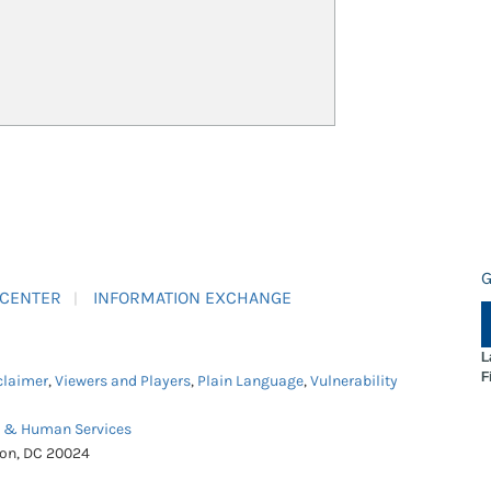
G
 CENTER
INFORMATION EXCHANGE
L
F
claimer
,
Viewers and Players
,
Plain Language
,
Vulnerability
h & Human Services
ton, DC 20024