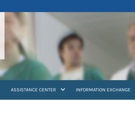
ASSISTANCE CENTER
INFORMATION EXCHANGE