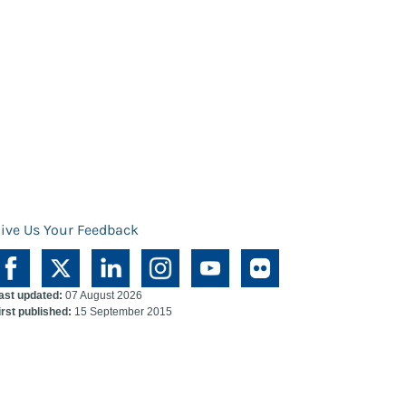
ive Us Your Feedback
ast updated:
07 August 2026
irst published:
15 September 2015