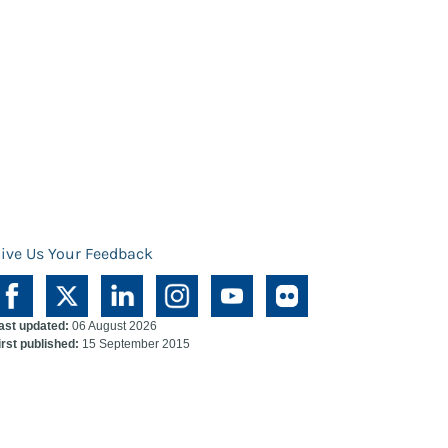
ive Us Your Feedback
ast updated:
06 August 2026
irst published:
15 September 2015