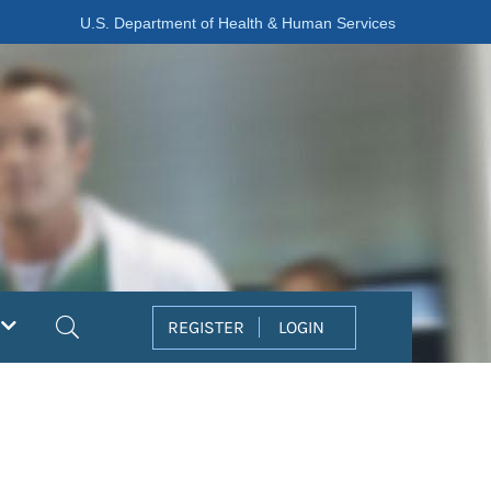
U.S. Department of Health & Human Services
Search
REGISTER
LOGIN