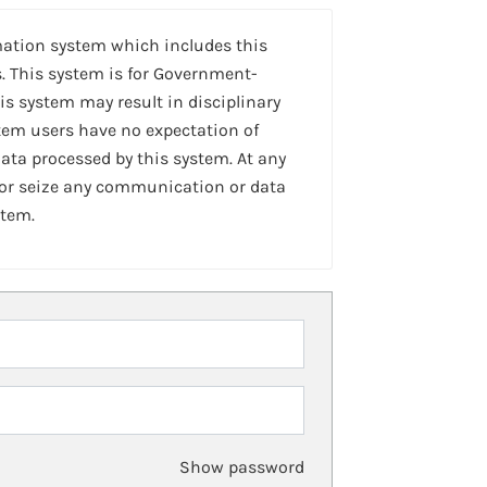
mation system which includes this
. This system is for Government-
is system may result in disciplinary
stem users have no expectation of
ta processed by this system. At any
 or seize any communication or data
stem.
Show password