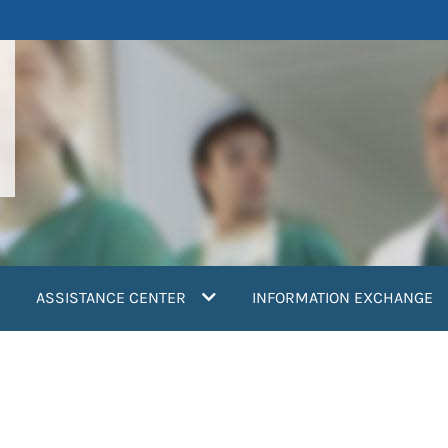
ASSISTANCE CENTER
INFORMATION EXCHANGE