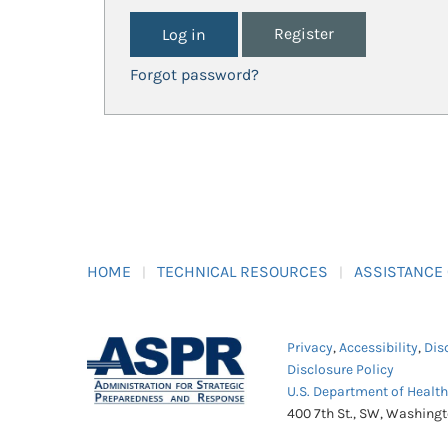
Register
Forgot password?
HOME
TECHNICAL RESOURCES
ASSISTANCE
Privacy
,
Accessibility
,
Dis
Disclosure Policy
U.S. Department of Healt
400 7th St., SW, Washing