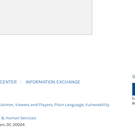
G
 CENTER
INFORMATION EXCHANGE
L
F
claimer
,
Viewers and Players
,
Plain Language
,
Vulnerability
h & Human Services
ton, DC 20024