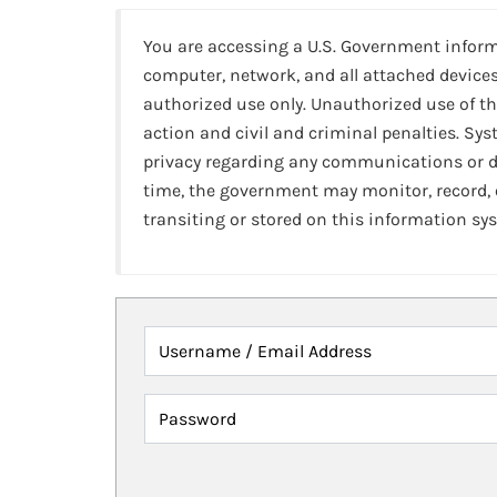
You are accessing a U.S. Government infor
computer, network, and all attached devices
authorized use only. Unauthorized use of th
action and civil and criminal penalties. Sy
privacy regarding any communications or da
time, the government may monitor, record,
transiting or stored on this information sy
Username / Email Address
Password