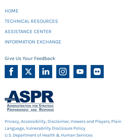
HOME
TECHNICAL RESOURCES
ASSISTANCE CENTER
INFORMATION EXCHANGE
Give Us Your Feedback
Privacy
,
Accessibility
,
Disclaimer
,
Viewers and Players
,
Plain
Language
,
Vulnerability Disclosure Policy
U.S. Department of Health & Human Services