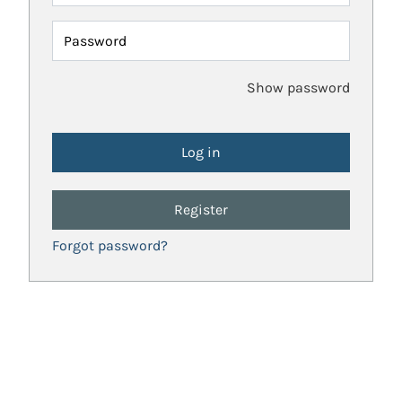
Password
Show password
Register
Forgot password?