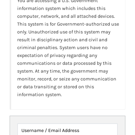
You are accessing a U.S. Government
information system which includes this
computer, network, and all attached devices.
This system is for Government-authorized use
only. Unauthorized use of this system may
result in disciplinary action and civil and
criminal penalties. System users have no
expectation of privacy regarding any
communications or data processed by this
system. At any time, the government may
monitor, record, or seize any communication
or data transiting or stored on this
information system.
Username / Email Address