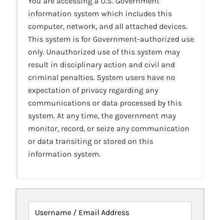
You are accessing a U.S. Government
information system which includes this
computer, network, and all attached devices.
This system is for Government-authorized use
only. Unauthorized use of this system may
result in disciplinary action and civil and
criminal penalties. System users have no
expectation of privacy regarding any
communications or data processed by this
system. At any time, the government may
monitor, record, or seize any communication
or data transiting or stored on this
information system.
Username / Email Address