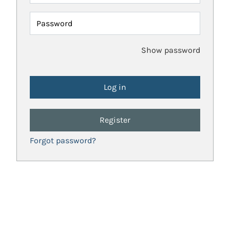
Password
Show password
Register
Forgot password?