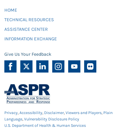
HOME
TECHNICAL RESOURCES
ASSISTANCE CENTER
INFORMATION EXCHANGE
Give Us Your Feedback
Privacy
,
Accessibility
,
Disclaimer
,
Viewers and Players
,
Plain
Language
,
Vulnerability Disclosure Policy
U.S. Department of Health & Human Services