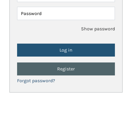
Password
Show password
Register
Forgot password?