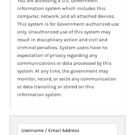
You are accessing a U.S. Government
information system which includes this
computer, network, and all attached devices.
This system is for Government-authorized use
only. Unauthorized use of this system may
result in disciplinary action and civil and
criminal penalties. System users have no
expectation of privacy regarding any
communications or data processed by this
system. At any time, the government may
monitor, record, or seize any communication
or data transiting or stored on this
information system.
Username / Email Address