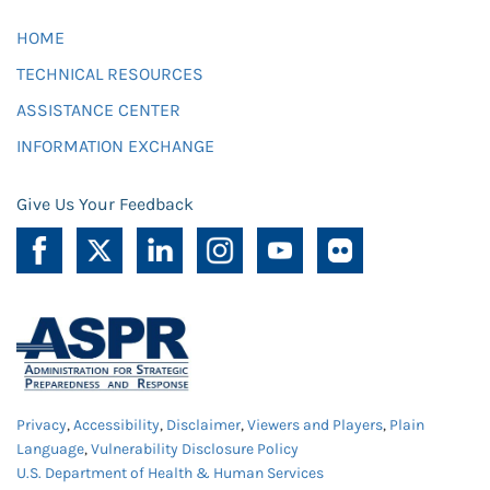
HOME
TECHNICAL RESOURCES
ASSISTANCE CENTER
INFORMATION EXCHANGE
Give Us Your Feedback
Privacy
,
Accessibility
,
Disclaimer
,
Viewers and Players
,
Plain
Language
,
Vulnerability Disclosure Policy
U.S. Department of Health & Human Services