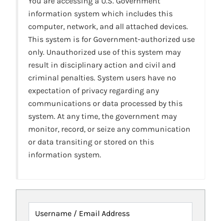
You are accessing a U.S. Government
information system which includes this
computer, network, and all attached devices.
This system is for Government-authorized use
only. Unauthorized use of this system may
result in disciplinary action and civil and
criminal penalties. System users have no
expectation of privacy regarding any
communications or data processed by this
system. At any time, the government may
monitor, record, or seize any communication
or data transiting or stored on this
information system.
Username / Email Address