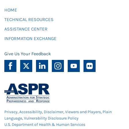
HOME
TECHNICAL RESOURCES
ASSISTANCE CENTER
INFORMATION EXCHANGE
Give Us Your Feedback
Privacy
,
Accessibility
,
Disclaimer
,
Viewers and Players
,
Plain
Language
,
Vulnerability Disclosure Policy
U.S. Department of Health & Human Services