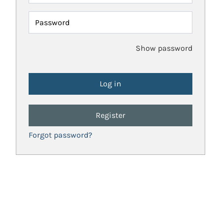
Password
Show password
Register
Forgot password?