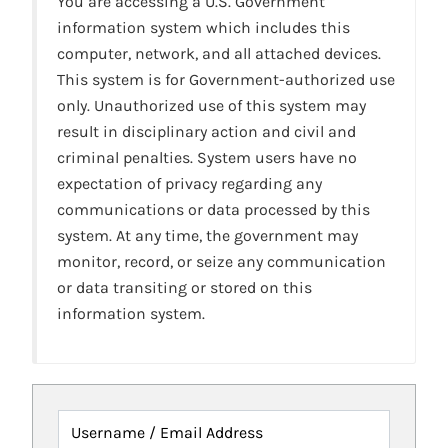
You are accessing a U.S. Government
information system which includes this
computer, network, and all attached devices.
This system is for Government-authorized use
only. Unauthorized use of this system may
result in disciplinary action and civil and
criminal penalties. System users have no
expectation of privacy regarding any
communications or data processed by this
system. At any time, the government may
monitor, record, or seize any communication
or data transiting or stored on this
information system.
Username / Email Address