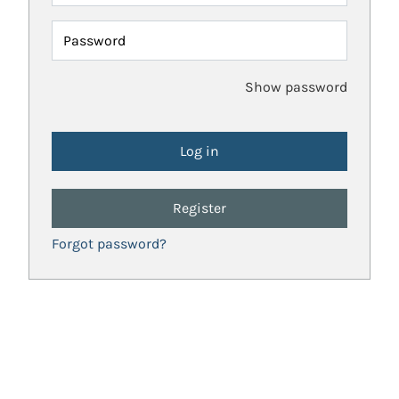
Password
Show password
Register
Forgot password?