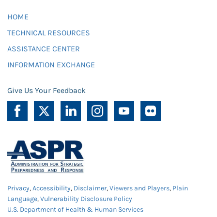
HOME
TECHNICAL RESOURCES
ASSISTANCE CENTER
INFORMATION EXCHANGE
Give Us Your Feedback
Privacy
,
Accessibility
,
Disclaimer
,
Viewers and Players
,
Plain
Language
,
Vulnerability Disclosure Policy
U.S. Department of Health & Human Services