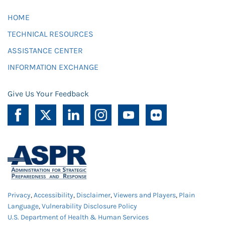
HOME
TECHNICAL RESOURCES
ASSISTANCE CENTER
INFORMATION EXCHANGE
Give Us Your Feedback
Privacy
,
Accessibility
,
Disclaimer
,
Viewers and Players
,
Plain
Language
,
Vulnerability Disclosure Policy
U.S. Department of Health & Human Services