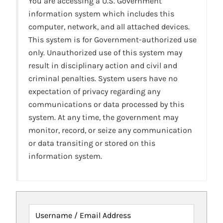
You are accessing a U.S. Government
information system which includes this
computer, network, and all attached devices.
This system is for Government-authorized use
only. Unauthorized use of this system may
result in disciplinary action and civil and
criminal penalties. System users have no
expectation of privacy regarding any
communications or data processed by this
system. At any time, the government may
monitor, record, or seize any communication
or data transiting or stored on this
information system.
Username / Email Address