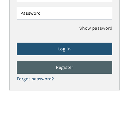
Password
Show password
Register
Forgot password?