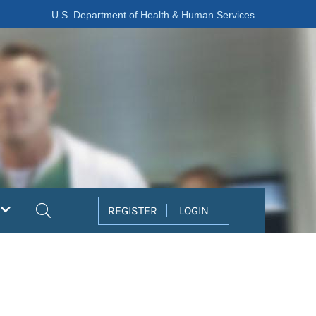
U.S. Department of Health & Human Services
Search
REGISTER
LOGIN