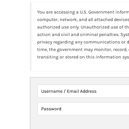
You are accessing a U.S. Government infor
computer, network, and all attached devices
authorized use only. Unauthorized use of th
action and civil and criminal penalties. Sy
privacy regarding any communications or da
time, the government may monitor, record,
transiting or stored on this information sy
Username / Email Address
Password