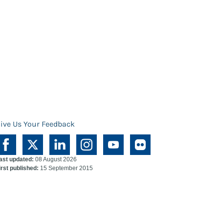
ive Us Your Feedback
ast updated:
08 August 2026
irst published:
15 September 2015