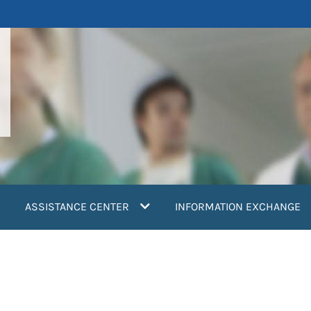
ASSISTANCE CENTER
INFORMATION EXCHANGE