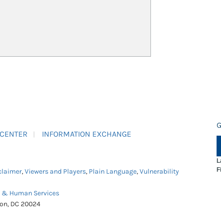
G
 CENTER
INFORMATION EXCHANGE
L
F
claimer
,
Viewers and Players
,
Plain Language
,
Vulnerability
h & Human Services
ton, DC 20024