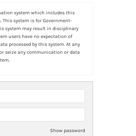
mation system which includes this
. This system is for Government-
is system may result in disciplinary
stem users have no expectation of
ta processed by this system. At any
 or seize any communication or data
stem.
Show password