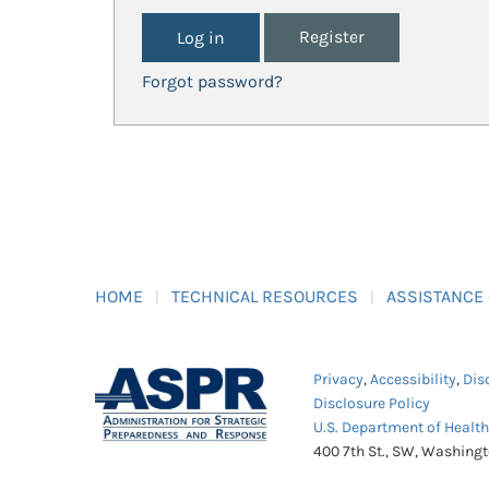
Register
Forgot password?
HOME
TECHNICAL RESOURCES
ASSISTANCE
Privacy
,
Accessibility
,
Dis
Disclosure Policy
U.S. Department of Healt
400 7th St., SW, Washing