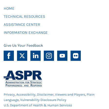
HOME
TECHNICAL RESOURCES
ASSISTANCE CENTER
INFORMATION EXCHANGE
Give Us Your Feedback
Privacy
,
Accessibility
,
Disclaimer
,
Viewers and Players
,
Plain
Language
,
Vulnerability Disclosure Policy
U.S. Department of Health & Human Services