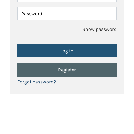
Password
Show password
Register
Forgot password?