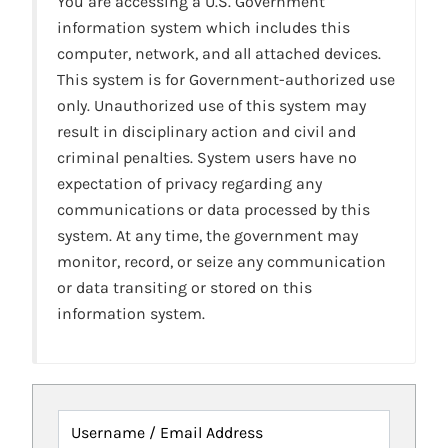
You are accessing a U.S. Government
information system which includes this
computer, network, and all attached devices.
This system is for Government-authorized use
only. Unauthorized use of this system may
result in disciplinary action and civil and
criminal penalties. System users have no
expectation of privacy regarding any
communications or data processed by this
system. At any time, the government may
monitor, record, or seize any communication
or data transiting or stored on this
information system.
Username / Email Address