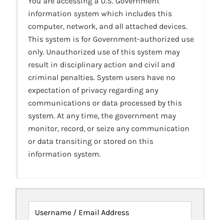
You are accessing a U.S. Government
information system which includes this
computer, network, and all attached devices.
This system is for Government-authorized use
only. Unauthorized use of this system may
result in disciplinary action and civil and
criminal penalties. System users have no
expectation of privacy regarding any
communications or data processed by this
system. At any time, the government may
monitor, record, or seize any communication
or data transiting or stored on this
information system.
Username / Email Address