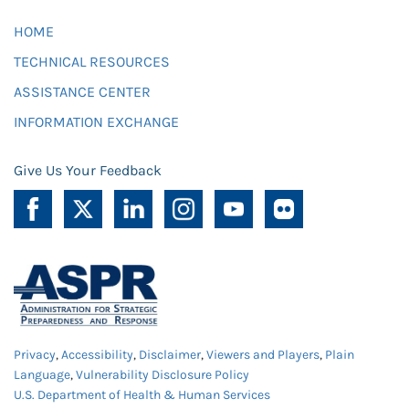
HOME
TECHNICAL RESOURCES
ASSISTANCE CENTER
INFORMATION EXCHANGE
Give Us Your Feedback
Privacy
,
Accessibility
,
Disclaimer
,
Viewers and Players
,
Plain
Language
,
Vulnerability Disclosure Policy
U.S. Department of Health & Human Services