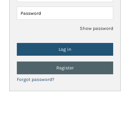
Password
Show password
Register
Forgot password?