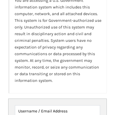
You are accessing a U.S. Government
information system which includes this
computer, network, and all attached devices.
This system is for Government-authorized use
only. Unauthorized use of this system may
result in disciplinary action and civil and
criminal penalties. System users have no
expectation of privacy regarding any
communications or data processed by this
system. At any time, the government may
monitor, record, or seize any communication
or data transiting or stored on this
information system.
Username / Email Address