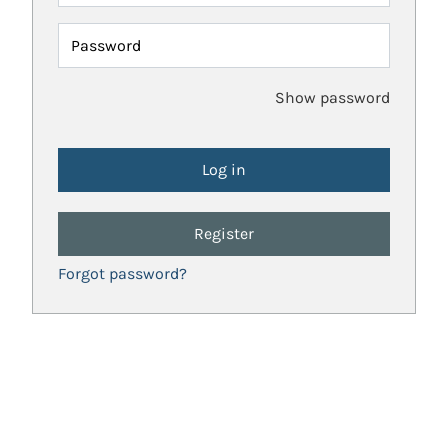
Password
Show password
Register
Forgot password?