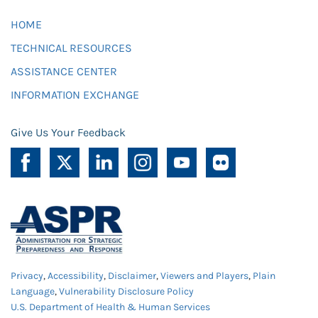
HOME
TECHNICAL RESOURCES
ASSISTANCE CENTER
INFORMATION EXCHANGE
Give Us Your Feedback
Privacy
,
Accessibility
,
Disclaimer
,
Viewers and Players
,
Plain
Language
,
Vulnerability Disclosure Policy
U.S. Department of Health & Human Services