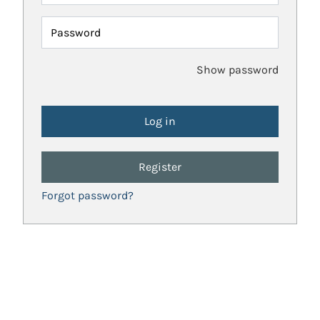
Password
Show password
Register
Forgot password?