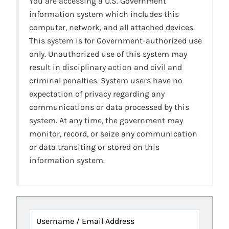
You are accessing a U.S. Government
information system which includes this
computer, network, and all attached devices.
This system is for Government-authorized use
only. Unauthorized use of this system may
result in disciplinary action and civil and
criminal penalties. System users have no
expectation of privacy regarding any
communications or data processed by this
system. At any time, the government may
monitor, record, or seize any communication
or data transiting or stored on this
information system.
Username / Email Address