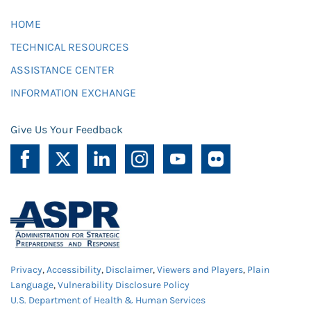
HOME
TECHNICAL RESOURCES
ASSISTANCE CENTER
INFORMATION EXCHANGE
Give Us Your Feedback
Privacy
,
Accessibility
,
Disclaimer
,
Viewers and Players
,
Plain
Language
,
Vulnerability Disclosure Policy
U.S. Department of Health & Human Services