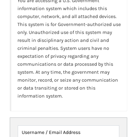
You are accessing a U.S. Government
information system which includes this
computer, network, and all attached devices.
This system is for Government-authorized use
only. Unauthorized use of this system may
result in disciplinary action and civil and
criminal penalties. System users have no
expectation of privacy regarding any
communications or data processed by this
system. At any time, the government may
monitor, record, or seize any communication
or data transiting or stored on this
information system.
Username / Email Address