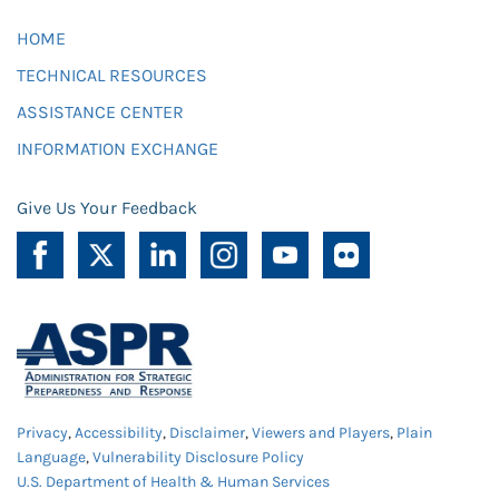
HOME
TECHNICAL RESOURCES
ASSISTANCE CENTER
INFORMATION EXCHANGE
Give Us Your Feedback
Privacy
,
Accessibility
,
Disclaimer
,
Viewers and Players
,
Plain
Language
,
Vulnerability Disclosure Policy
U.S. Department of Health & Human Services