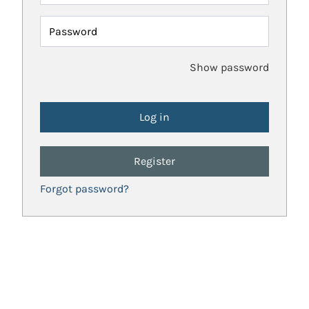
Password
Show password
Register
Forgot password?