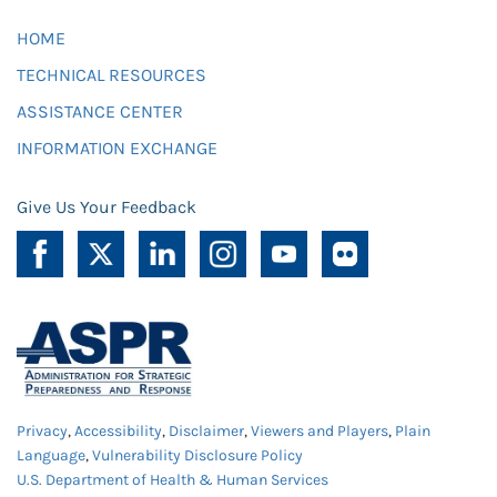
HOME
TECHNICAL RESOURCES
ASSISTANCE CENTER
INFORMATION EXCHANGE
Give Us Your Feedback
Privacy
,
Accessibility
,
Disclaimer
,
Viewers and Players
,
Plain
Language
,
Vulnerability Disclosure Policy
U.S. Department of Health & Human Services