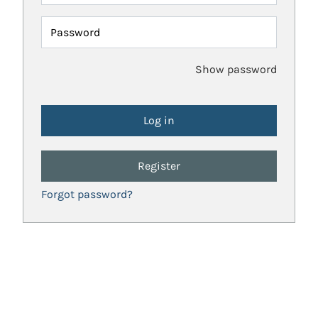
Password
Show password
Register
Forgot password?