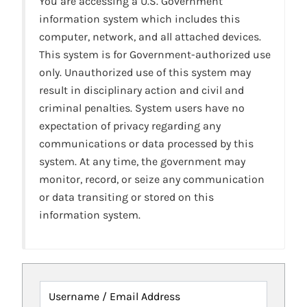
You are accessing a U.S. Government
information system which includes this
computer, network, and all attached devices.
This system is for Government-authorized use
only. Unauthorized use of this system may
result in disciplinary action and civil and
criminal penalties. System users have no
expectation of privacy regarding any
communications or data processed by this
system. At any time, the government may
monitor, record, or seize any communication
or data transiting or stored on this
information system.
Username / Email Address