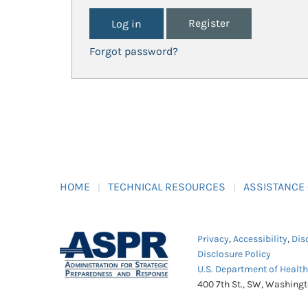
Register
Forgot password?
HOME
TECHNICAL RESOURCES
ASSISTANCE
Privacy
,
Accessibility
,
Dis
Disclosure Policy
U.S. Department of Healt
400 7th St., SW, Washing