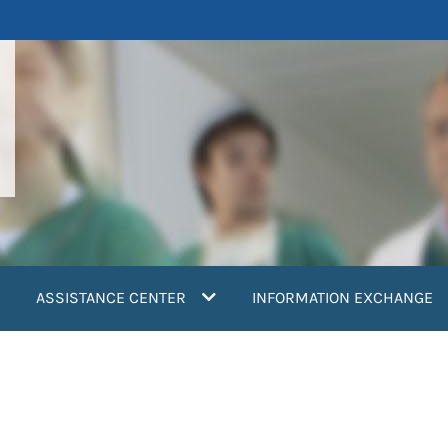
ASSISTANCE CENTER
INFORMATION EXCHANGE