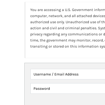
You are accessing a U.S. Government infor
computer, network, and all attached devices
authorized use only. Unauthorized use of th
action and civil and criminal penalties. Sy
privacy regarding any communications or da
time, the government may monitor, record,
transiting or stored on this information sy
Username / Email Address
Password