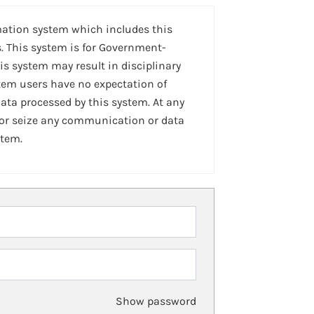
mation system which includes this
. This system is for Government-
is system may result in disciplinary
stem users have no expectation of
ta processed by this system. At any
 or seize any communication or data
stem.
Show password