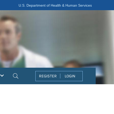
U.S. Department of Health & Human Services
Search
REGISTER
LOGIN