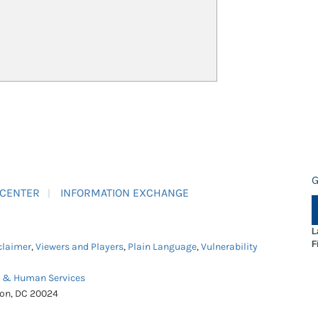
G
 CENTER
INFORMATION EXCHANGE
L
F
claimer
,
Viewers and Players
,
Plain Language
,
Vulnerability
h & Human Services
ton, DC 20024