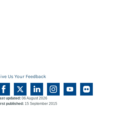
ive Us Your Feedback
ast updated:
06 August 2026
irst published:
15 September 2015