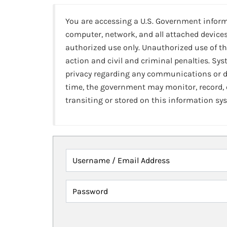
You are accessing a U.S. Government infor
computer, network, and all attached devices
authorized use only. Unauthorized use of th
action and civil and criminal penalties. Sy
privacy regarding any communications or da
time, the government may monitor, record,
transiting or stored on this information sy
Username / Email Address
Password