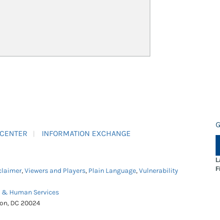
G
 CENTER
INFORMATION EXCHANGE
L
F
claimer
,
Viewers and Players
,
Plain Language
,
Vulnerability
h & Human Services
ton, DC 20024