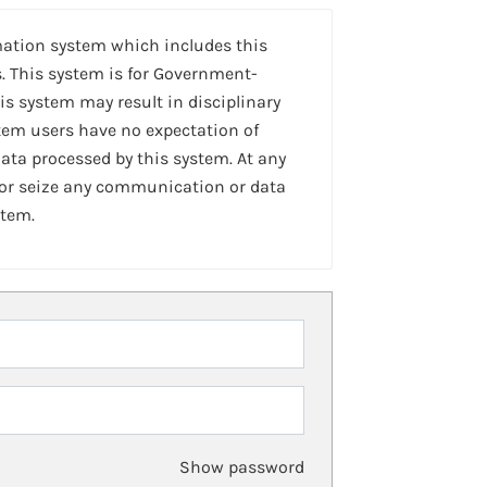
mation system which includes this
. This system is for Government-
is system may result in disciplinary
stem users have no expectation of
ta processed by this system. At any
 or seize any communication or data
stem.
Show password