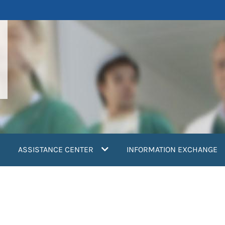
ASSISTANCE CENTER
INFORMATION EXCHANGE