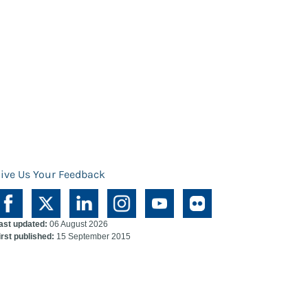
ive Us Your Feedback
ast updated:
06 August 2026
irst published:
15 September 2015