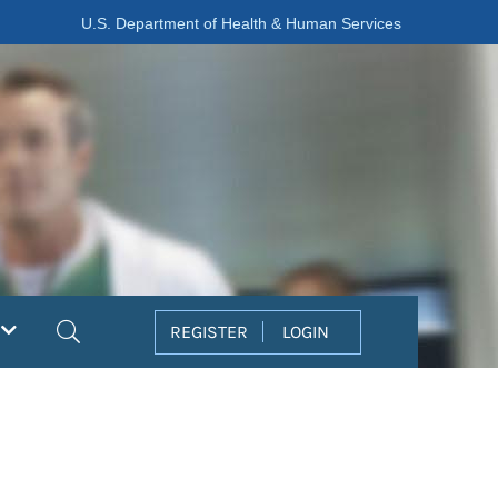
U.S. Department of Health & Human Services
Search
REGISTER
LOGIN