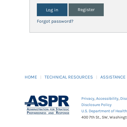
Register
Forgot password?
HOME
TECHNICAL RESOURCES
ASSISTANCE
Privacy
,
Accessibility
,
Dis
Disclosure Policy
U.S. Department of Healt
400 7th St., SW, Washing