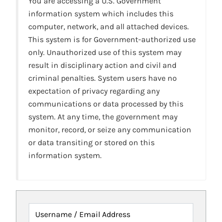
You are accessing a U.S. Government
information system which includes this
computer, network, and all attached devices.
This system is for Government-authorized use
only. Unauthorized use of this system may
result in disciplinary action and civil and
criminal penalties. System users have no
expectation of privacy regarding any
communications or data processed by this
system. At any time, the government may
monitor, record, or seize any communication
or data transiting or stored on this
information system.
Username / Email Address