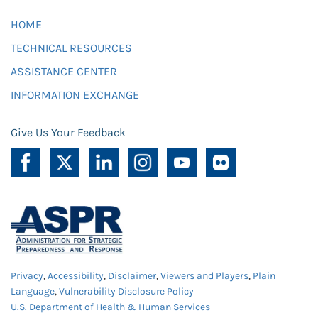
HOME
TECHNICAL RESOURCES
ASSISTANCE CENTER
INFORMATION EXCHANGE
Give Us Your Feedback
Privacy
,
Accessibility
,
Disclaimer
,
Viewers and Players
,
Plain
Language
,
Vulnerability Disclosure Policy
U.S. Department of Health & Human Services