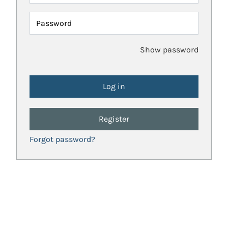
Password
Show password
Register
Forgot password?