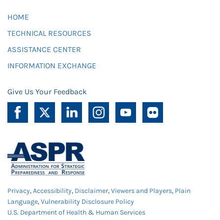
HOME
TECHNICAL RESOURCES
ASSISTANCE CENTER
INFORMATION EXCHANGE
Give Us Your Feedback
Privacy
,
Accessibility
,
Disclaimer
,
Viewers and Players
,
Plain
Language
,
Vulnerability Disclosure Policy
U.S. Department of Health & Human Services