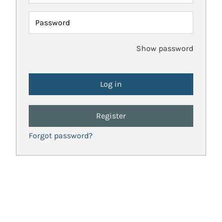
Password
Show password
Register
Forgot password?