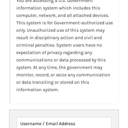
You are accessing a U.S. Government
information system which includes this
computer, network, and all attached devices.
This system is for Government-authorized use
only. Unauthorized use of this system may
result in disciplinary action and civil and
criminal penalties. System users have no
expectation of privacy regarding any
communications or data processed by this
system. At any time, the government may
monitor, record, or seize any communication
or data transiting or stored on this
information system.
Username / Email Address