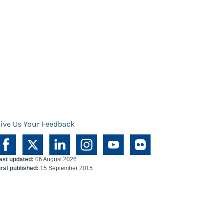
ive Us Your Feedback
ast updated:
06 August 2026
irst published:
15 September 2015