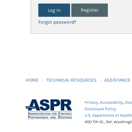
Register
Forgot password?
HOME
TECHNICAL RESOURCES
ASSISTANCE
Privacy
,
Accessibility
,
Dis
Disclosure Policy
U.S. Department of Healt
400 7th St., SW, Washing