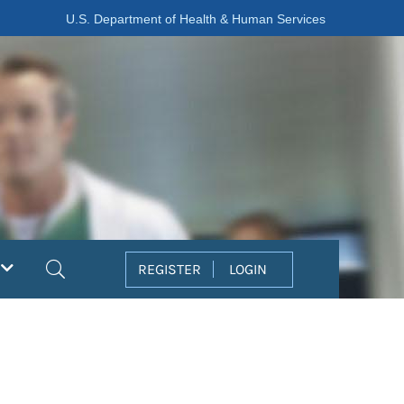
U.S. Department of Health & Human Services
Search
REGISTER
LOGIN