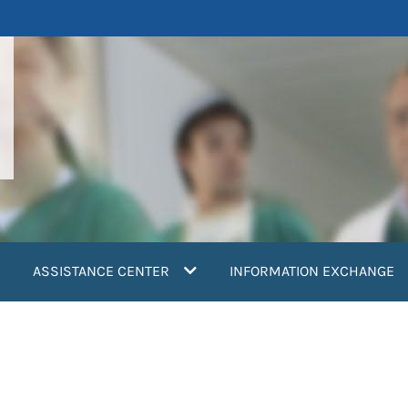
ASSISTANCE CENTER
INFORMATION EXCHANGE