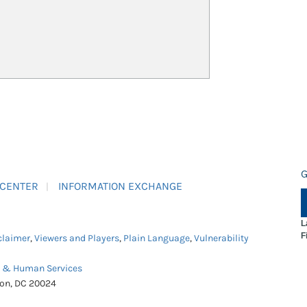
G
 CENTER
INFORMATION EXCHANGE
L
F
claimer
,
Viewers and Players
,
Plain Language
,
Vulnerability
h & Human Services
ton, DC 20024