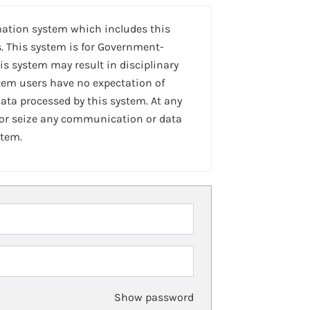
mation system which includes this
. This system is for Government-
is system may result in disciplinary
stem users have no expectation of
ta processed by this system. At any
 or seize any communication or data
stem.
Show password