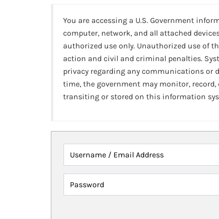
You are accessing a U.S. Government infor
computer, network, and all attached devices
authorized use only. Unauthorized use of th
action and civil and criminal penalties. Sy
privacy regarding any communications or da
time, the government may monitor, record,
transiting or stored on this information sy
Username / Email Address
Password