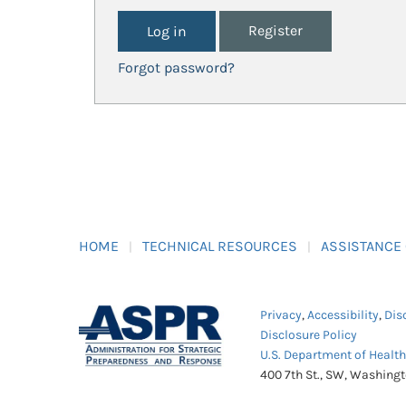
Register
Forgot password?
HOME
TECHNICAL RESOURCES
ASSISTANCE
Privacy
,
Accessibility
,
Dis
Disclosure Policy
U.S. Department of Healt
400 7th St., SW, Washing