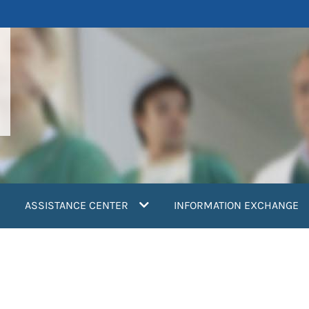
ASSISTANCE CENTER
INFORMATION EXCHANGE