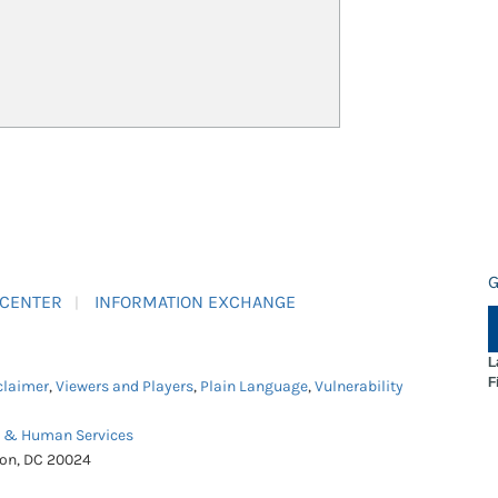
G
 CENTER
INFORMATION EXCHANGE
L
F
claimer
,
Viewers and Players
,
Plain Language
,
Vulnerability
h & Human Services
ton, DC 20024