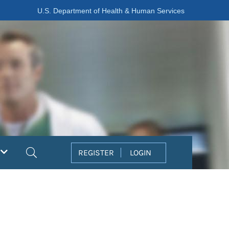
U.S. Department of Health & Human Services
Search
REGISTER
LOGIN