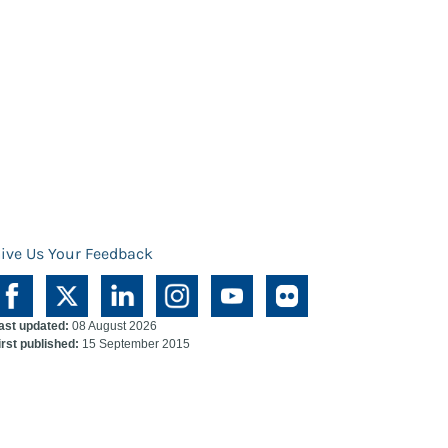
ive Us Your Feedback
ast updated:
08 August 2026
irst published:
15 September 2015