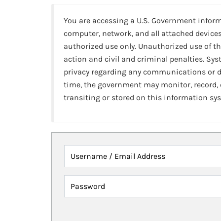
You are accessing a U.S. Government infor
computer, network, and all attached devices
authorized use only. Unauthorized use of th
action and civil and criminal penalties. Sy
privacy regarding any communications or da
time, the government may monitor, record,
transiting or stored on this information sy
Username / Email Address
Password