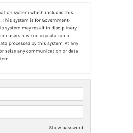
mation system which includes this
. This system is for Government-
is system may result in disciplinary
stem users have no expectation of
ta processed by this system. At any
 or seize any communication or data
stem.
Show password