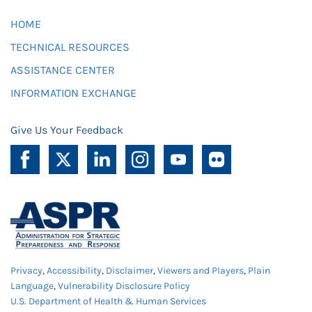
HOME
TECHNICAL RESOURCES
ASSISTANCE CENTER
INFORMATION EXCHANGE
Give Us Your Feedback
Privacy
,
Accessibility
,
Disclaimer
,
Viewers and Players
,
Plain
Language
,
Vulnerability Disclosure Policy
U.S. Department of Health & Human Services