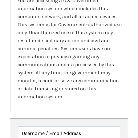
You are accessing a U.S. Government
information system which includes this
computer, network, and all attached devices.
This system is for Government-authorized use
only. Unauthorized use of this system may
result in disciplinary action and civil and
criminal penalties. System users have no
expectation of privacy regarding any
communications or data processed by this
system. At any time, the government may
monitor, record, or seize any communication
or data transiting or stored on this
information system.
Username / Email Address