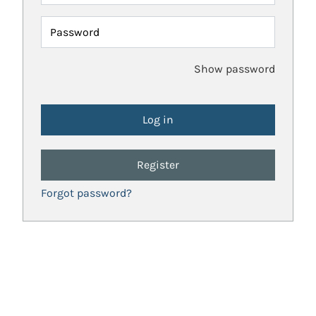
Password
Show password
Register
Forgot password?