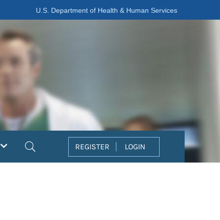
U.S. Department of Health & Human Services
Search
REGISTER
LOGIN