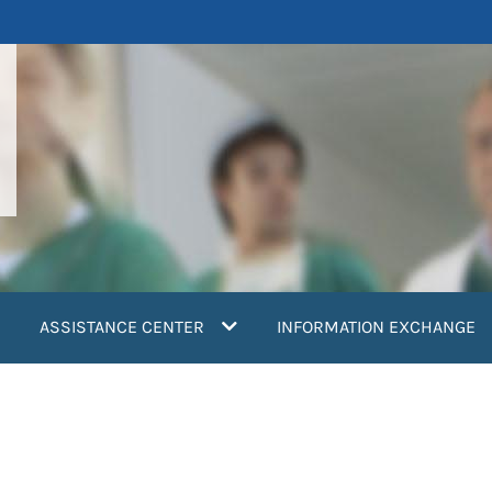
ASSISTANCE CENTER
INFORMATION EXCHANGE