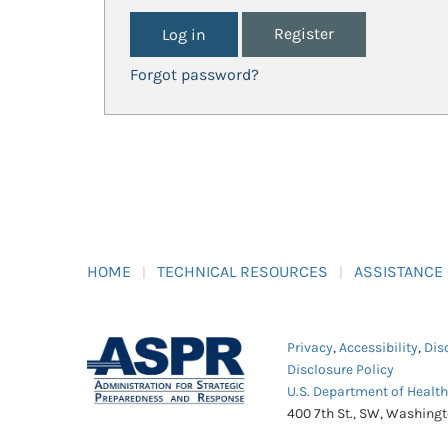
Register
Forgot password?
HOME
TECHNICAL RESOURCES
ASSISTANCE
Privacy
,
Accessibility
,
Dis
Disclosure Policy
U.S. Department of Healt
400 7th St., SW, Washing