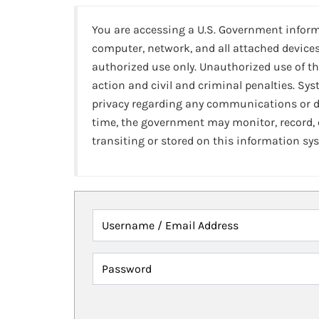
You are accessing a U.S. Government infor
computer, network, and all attached devices
authorized use only. Unauthorized use of th
action and civil and criminal penalties. Sy
privacy regarding any communications or da
time, the government may monitor, record,
transiting or stored on this information sy
Username / Email Address
Password