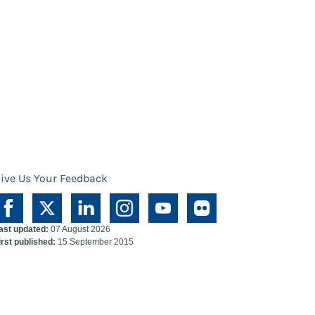
ive Us Your Feedback
ast updated:
07 August 2026
irst published:
15 September 2015