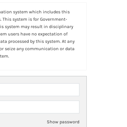
mation system which includes this
. This system is for Government-
is system may result in disciplinary
stem users have no expectation of
ta processed by this system. At any
 or seize any communication or data
stem.
Show password