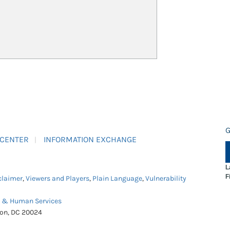
G
 CENTER
INFORMATION EXCHANGE
L
F
claimer
,
Viewers and Players
,
Plain Language
,
Vulnerability
h & Human Services
ton, DC 20024